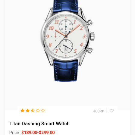
400
Titan Dashing Smart Watch
Price
$
189.00
-
$
299.00