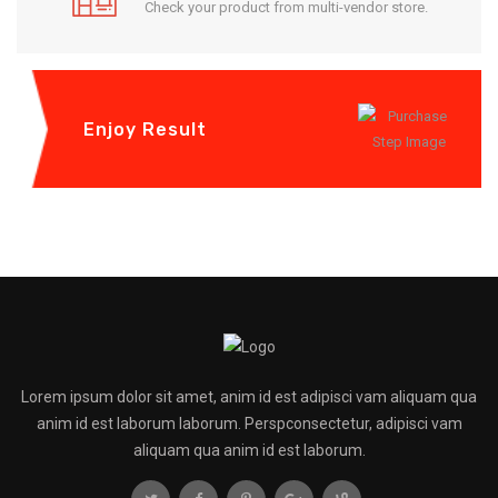
Check your product from multi-vendor store.
Enjoy Result
Lorem ipsum dolor sit amet, anim id est adipisci vam aliquam qua
anim id est laborum laborum. Perspconsectetur, adipisci vam
aliquam qua anim id est laborum.