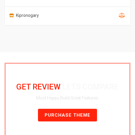
Kipronogary
GET REVIEW
LETS COMPARE
Most Happy Build Great Features.
PURCHASE THEME