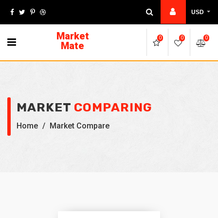
USD
Market
0
0
0
Mate
MARKET
COMPARING
Home
/
Market Compare