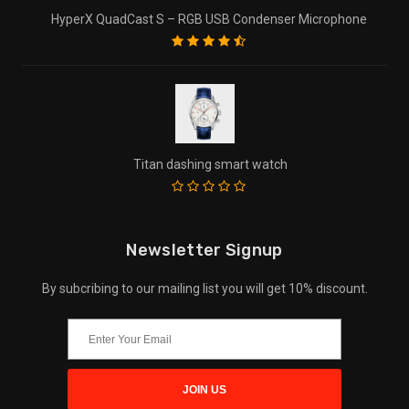
HyperX QuadCast S – RGB USB Condenser Microphone
Titan dashing smart watch
Newsletter Signup
By subcribing to our mailing list you will get 10% discount.