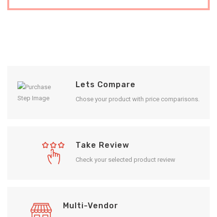
Lets Compare
Chose your product with price comparisons.
Take Review
Check your selected product review
Multi-Vendor