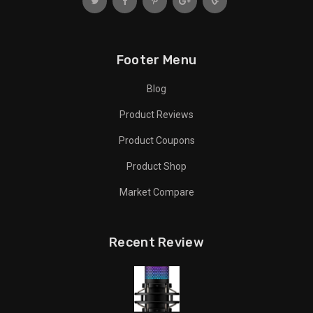
Footer Menu
Blog
Product Reviews
Product Coupons
Product Shop
Market Compare
Recent Review