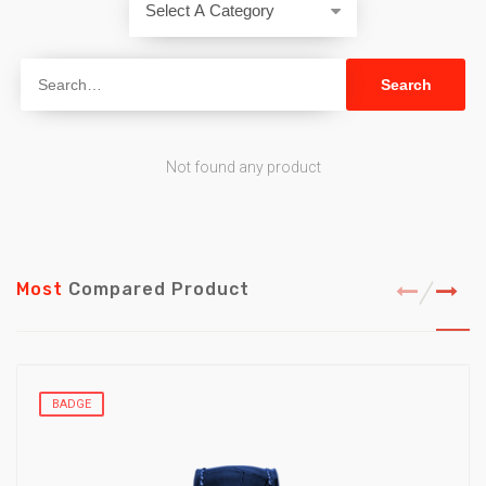
Not found any product
Most
Compared Product
BADGE