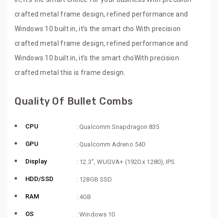
crafted metal frame design, refined performance and
Windows 10 built in, it’s the smart cho With precision
crafted metal frame design, refined performance and
Windows 10 built in, it’s the smart choWith precision
crafted metal this is frame design.
Quality Of Bullet Combs
CPU
: Qualcomm Snapdragon 835
GPU
: Qualcomm Adreno 540
Display
: 12.3”, WUGVA+ (1920 x 1280), IPS
HDD/SSD
: 128GB SSD
RAM
: 4GB
OS
: Windows 10