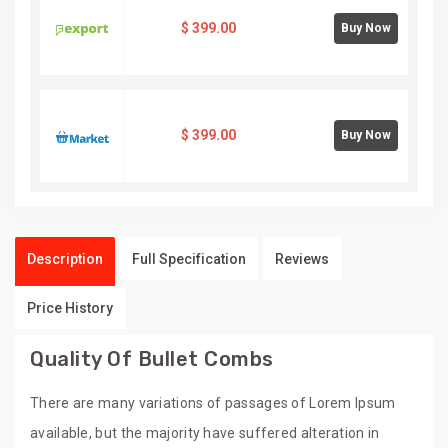
$
399.00
Buy Now
$
399.00
Buy Now
Description
Full Specification
Reviews
Price History
Quality Of Bullet Combs
There are many variations of passages of Lorem Ipsum
available, but the majority have suffered alteration in