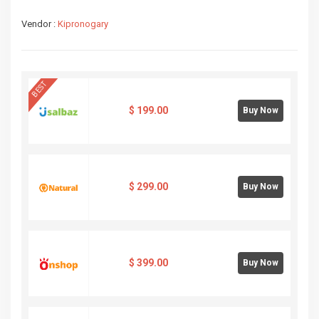
Vendor :
Kipronogary
BEST
$
199.00
Buy Now
$
299.00
Buy Now
$
399.00
Buy Now