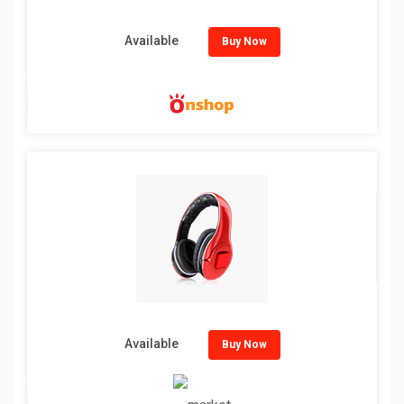
Available
Buy Now
Available
Buy Now