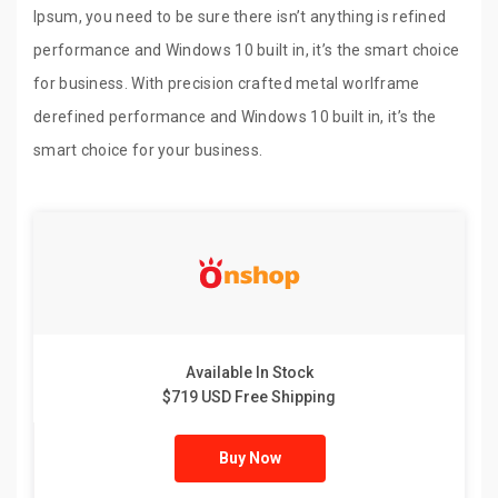
Ipsum, you need to be sure there isn’t anything is refined
performance and Windows 10 built in, it’s the smart choice
for business. With precision crafted metal worlframe
derefined performance and Windows 10 built in, it’s the
smart choice for your business.
Available In Stock
$719 USD Free Shipping
Buy Now