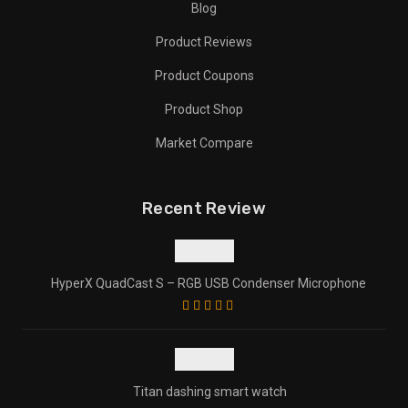
Blog
Product Reviews
Product Coupons
Product Shop
Market Compare
Recent Review
HyperX QuadCast S – RGB USB Condenser Microphone
Titan dashing smart watch