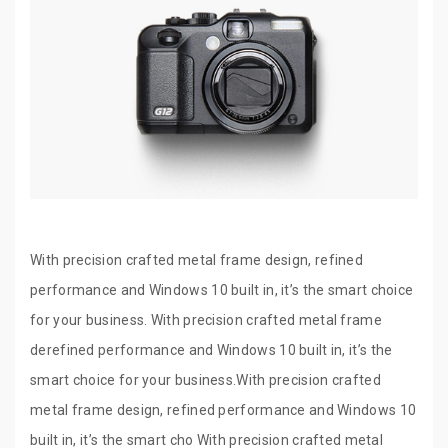
With precision crafted metal frame design, refined
performance and Windows 10 built in, it’s the smart choice
for your business. With precision crafted metal frame
derefined performance and Windows 10 built in, it’s the
smart choice for your business.With precision crafted
metal frame design, refined performance and Windows 10
built in, it’s the smart cho With precision crafted metal