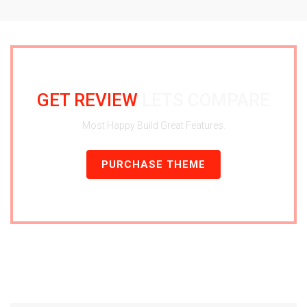
GET REVIEW
LETS COMPARE
Most Happy Build Great Features.
PURCHASE THEME