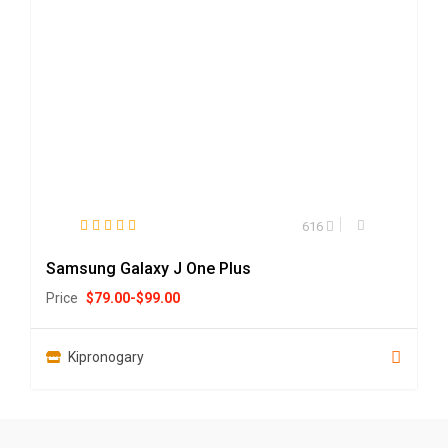
616
Samsung Galaxy J One Plus
Price
$
79.00
-
$
99.00
Kipronogary