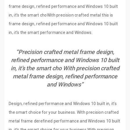
frame design, refined performance and Windows 10 built
in, it’s the smart choWith precision crafted metal this is
frame design, refined performance and Windows 10 built
in, it’s the smart performance and Windows.
“Precision crafted metal frame design,
refined performance and Windows 10 built
in, it’s the smart cho With precision crafted
metal frame design, refined performance
and Windows”
Design, refined performance and Windows 10 built in, it’s
the smart choice for your business. With precision crafted
metal frame derefined performance and Windows 10 built
in, it’s the smart choice for your business.With precision