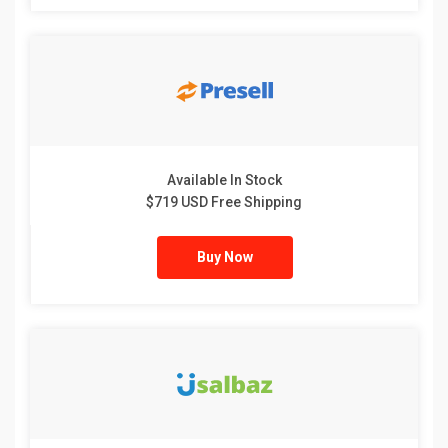
Available In Stock
$719 USD Free Shipping
Buy Now