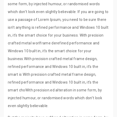
some form, by injected humour, or randomised words
which don’t look even slightly believable. If you are going to
use a passage of Lorem Ipsum, you need to be sure there
isn’t anything is refined performance and Windows 10 built
in, it’s the smart choice for your business. With precision
crafted metal worlframe derefined performance and
Windows 10 built in, it’s the smart choice for your
business.With precision crafted metal frame design,
refined performance and Windows 10 built in, it’s the
smart is With precision crafted metal frame design,
refined performance and Windows 10 built in, it’s the
smart choWith precision.ed alteration in some form, by
injected humour, or randomised words which don’t look
even slightly believable.