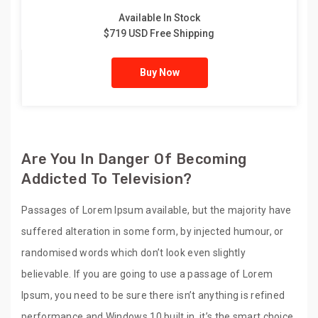
Available In Stock
$719 USD Free Shipping
Buy Now
Are You In Danger Of Becoming
Addicted To Television?
Passages of Lorem Ipsum available, but the majority have
suffered alteration in some form, by injected humour, or
randomised words which don’t look even slightly
believable. If you are going to use a passage of Lorem
Ipsum, you need to be sure there isn’t anything is refined
performance and Windows 10 built in, it’s the smart choice