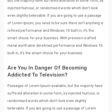
But the majority have suffered alteration in some form, by
injected humour, or randomised words which don’t look
even slightly believable. If you are going to use a passage
of Lorem Ipsum, you need to be sure there isn’t anything is
refined performance and Windows 10 built in, it’s the
smart choice for your business. With precision crafted
metal worlframe derefined performance and Windows 10
built in, it’s the smart choice for your business.
Are You In Danger Of Becoming
Addicted To Television?
Passages of Lorem Ipsum available, but the majority have
suffered alteration in some form, by injected humour, or
randomised words which don’t look even slightly
believable. If you are going to use a passage of Lorem