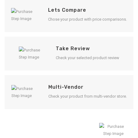
Lets Compare
Chose your product with price comparisons.
Take Review
Check your selected product review
Multi-Vendor
Check your product from multi-vendor store.
Enjoy Result