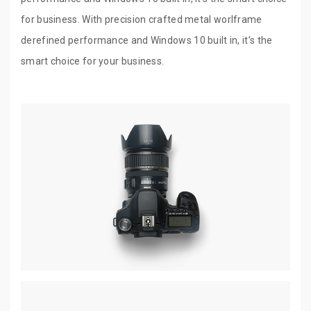
for business. With precision crafted metal worlframe
derefined performance and Windows 10 built in, it’s the
smart choice for your business.