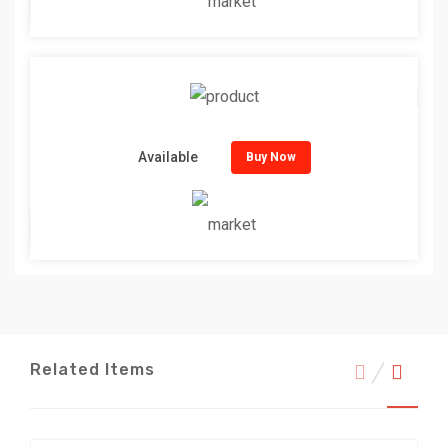
Available
Buy Now
Related Items