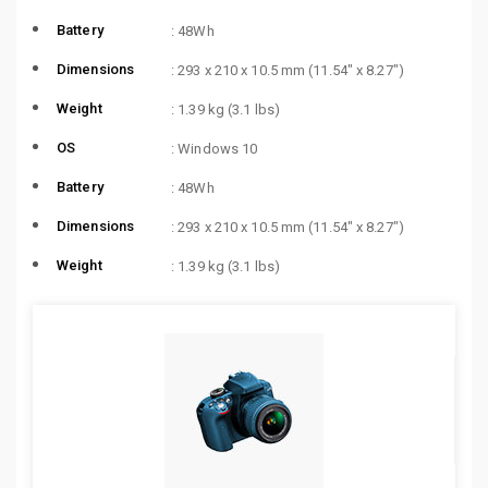
Battery
: 48Wh
Dimensions
: 293 x 210 x 10.5 mm (11.54″ x 8.27″)
Weight
: 1.39 kg (3.1 lbs)
OS
: Windows 10
Battery
: 48Wh
Dimensions
: 293 x 210 x 10.5 mm (11.54″ x 8.27″)
Weight
: 1.39 kg (3.1 lbs)