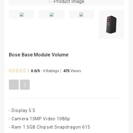
Bose Base Module Volume
0.0/5
- 0 Ratings
475
Views
- Display 5.5
- Camera 13MP Video 1080p
- Ram 1.5GB Chipset Snapdragon 615