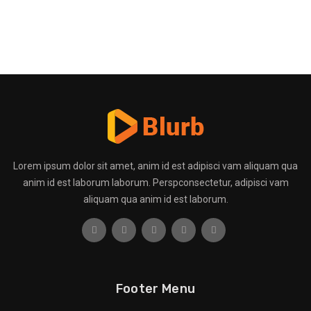
Lorem ipsum dolor sit amet, anim id est adipisci vam aliquam qua
anim id est laborum laborum. Perspconsectetur, adipisci vam
aliquam qua anim id est laborum.
Footer Menu