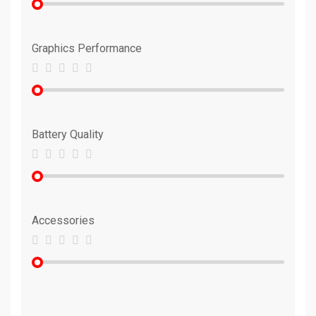
Graphics Performance
Battery Quality
Accessories