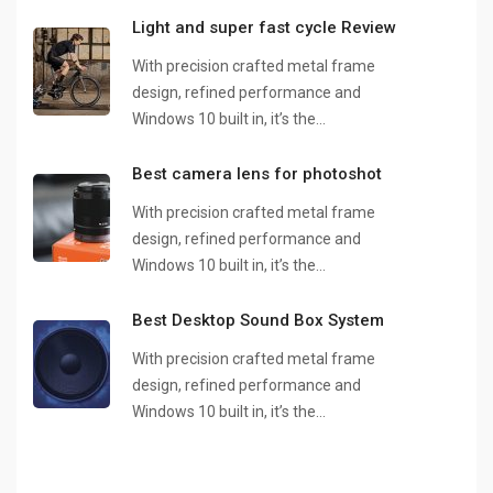
Light and super fast cycle Review
With precision crafted metal frame
design, refined performance and
Windows 10 built in, it’s the…
Best camera lens for photoshot
With precision crafted metal frame
design, refined performance and
Windows 10 built in, it’s the…
Best Desktop Sound Box System
With precision crafted metal frame
design, refined performance and
Windows 10 built in, it’s the…