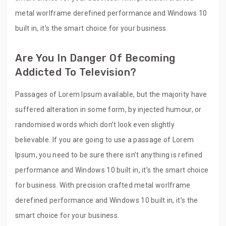
metal worlframe derefined performance and Windows 10
built in, it’s the smart choice for your business.
Are You In Danger Of Becoming
Addicted To Television?
Passages of Lorem Ipsum available, but the majority have
suffered alteration in some form, by injected humour, or
randomised words which don’t look even slightly
believable. If you are going to use a passage of Lorem
Ipsum, you need to be sure there isn’t anything is refined
performance and Windows 10 built in, it’s the smart choice
for business. With precision crafted metal worlframe
derefined performance and Windows 10 built in, it’s the
smart choice for your business.