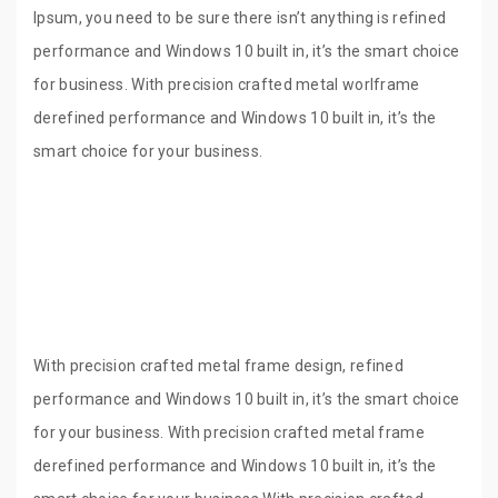
Ipsum, you need to be sure there isn’t anything is refined
performance and Windows 10 built in, it’s the smart choice
for business. With precision crafted metal worlframe
derefined performance and Windows 10 built in, it’s the
smart choice for your business.
With precision crafted metal frame design, refined
performance and Windows 10 built in, it’s the smart choice
for your business. With precision crafted metal frame
derefined performance and Windows 10 built in, it’s the