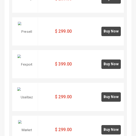
$
299.00
Buy Now
$
399.00
Buy Now
$
299.00
Buy Now
$
299.00
Buy Now