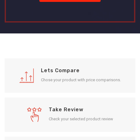
Lets Compare
Chose your product with price comparisons.
Take Review
Check your selected product review