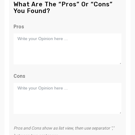
What Are The “Pros” Or “Cons”
You Found?
Pros
Cons
Pros and Cons show as list view, then use separator ","