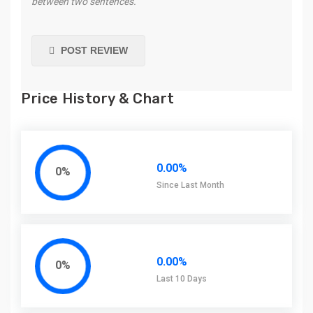
between two sentences.
POST REVIEW
Price History & Chart
0.00%
0%
Since Last Month
0.00%
0%
Last 10 Days