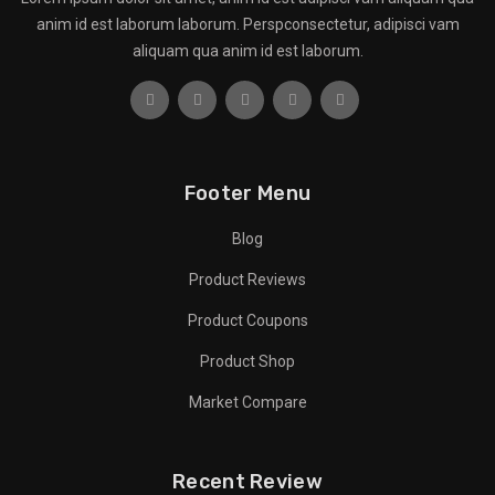
anim id est laborum laborum. Perspconsectetur, adipisci vam
aliquam qua anim id est laborum.
Footer Menu
Blog
Product Reviews
Product Coupons
Product Shop
Market Compare
Recent Review