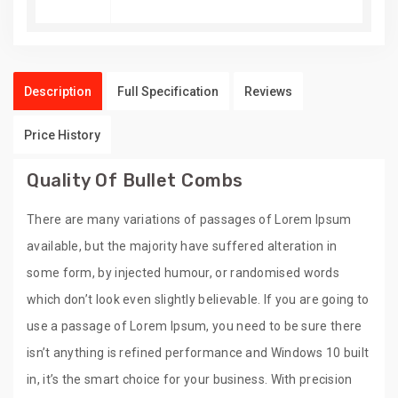
Description
Full Specification
Reviews
Price History
Quality Of Bullet Combs
There are many variations of passages of Lorem Ipsum
available, but the majority have suffered alteration in
some form, by injected humour, or randomised words
which don’t look even slightly believable. If you are going to
use a passage of Lorem Ipsum, you need to be sure there
isn’t anything is refined performance and Windows 10 built
in, it’s the smart choice for your business. With precision