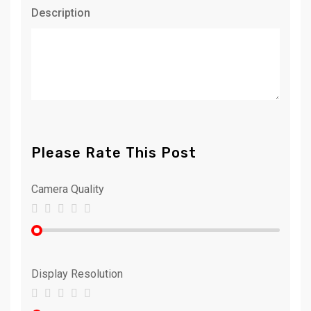
Description
Please Rate This Post
Camera Quality
Display Resolution