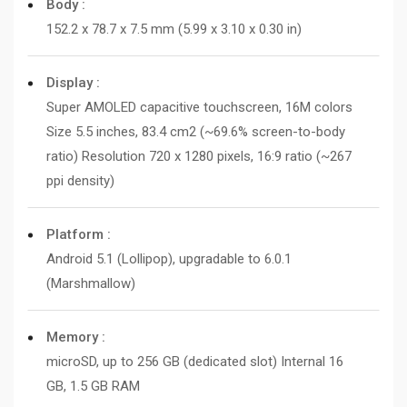
Body :
152.2 x 78.7 x 7.5 mm (5.99 x 3.10 x 0.30 in)
Display :
Super AMOLED capacitive touchscreen, 16M colors
Size 5.5 inches, 83.4 cm2 (~69.6% screen-to-body
ratio) Resolution 720 x 1280 pixels, 16:9 ratio (~267
ppi density)
Platform :
Android 5.1 (Lollipop), upgradable to 6.0.1
(Marshmallow)
Memory :
microSD, up to 256 GB (dedicated slot) Internal 16
GB, 1.5 GB RAM