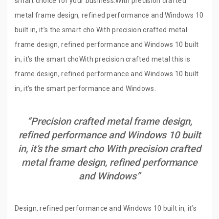
smart choice for your business.With precision crafted
metal frame design, refined performance and Windows 10
built in, it’s the smart cho With precision crafted metal
frame design, refined performance and Windows 10 built
in, it’s the smart choWith precision crafted metal this is
frame design, refined performance and Windows 10 built
in, it’s the smart performance and Windows.
“Precision crafted metal frame design,
refined performance and Windows 10 built
in, it’s the smart cho With precision crafted
metal frame design, refined performance
and Windows”
Design, refined performance and Windows 10 built in, it’s