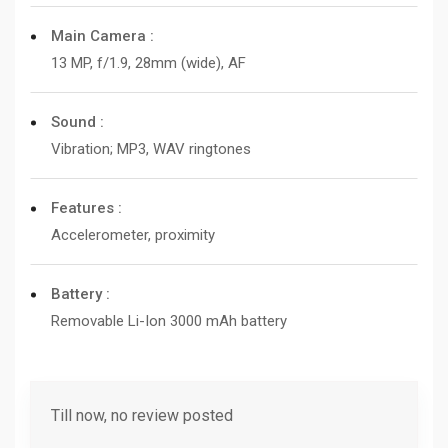
Main Camera :
13 MP, f/1.9, 28mm (wide), AF
Sound :
Vibration; MP3, WAV ringtones
Features :
Accelerometer, proximity
Battery :
Removable Li-Ion 3000 mAh battery
Till now, no review posted