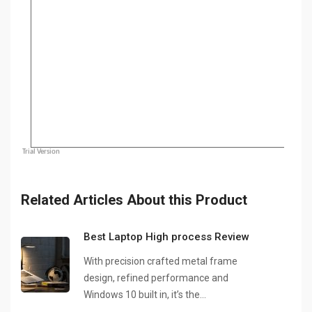
Related Articles About this Product
Best Laptop High process Review
With precision crafted metal frame
design, refined performance and
Windows 10 built in, it’s the…