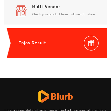
Multi-Vendor
Check your product from multi-vendor store.
Enjoy Result
Lorem ipsum dolor sit amet, anim id est adipisci vam aliquam qua