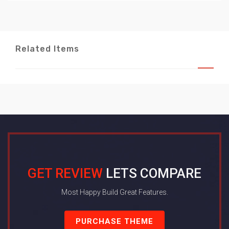
Related Items
GET REVIEW
LETS COMPARE
Most Happy Build Great Features.
PURCHASE THEME