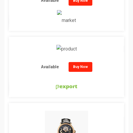
Available
Buy Now
Available
Buy Now