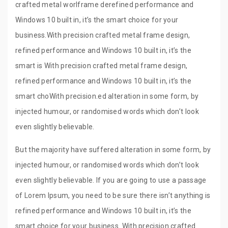
crafted metal worlframe derefined performance and
Windows 10 built in, it’s the smart choice for your
business.With precision crafted metal frame design,
refined performance and Windows 10 built in, it’s the
smart is With precision crafted metal frame design,
refined performance and Windows 10 built in, it’s the
smart choWith precision.ed alteration in some form, by
injected humour, or randomised words which don’t look
even slightly believable.
But the majority have suffered alteration in some form, by
injected humour, or randomised words which don’t look
even slightly believable. If you are going to use a passage
of Lorem Ipsum, you need to be sure there isn’t anything is
refined performance and Windows 10 built in, it’s the
smart choice for your business. With precision crafted