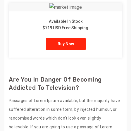
Available In Stock
$719 USD Free Shipping
Buy Now
Are You In Danger Of Becoming
Addicted To Television?
Passages of Lorem Ipsum available, but the majority have
suffered alteration in some form, by injected humour, or
randomised words which don’t look even slightly
believable. If you are going to use a passage of Lorem