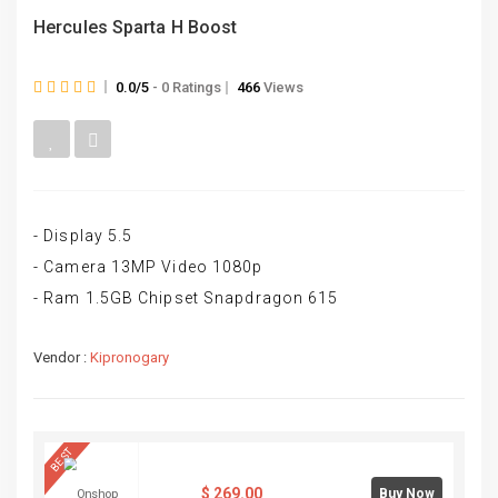
Hercules Sparta H Boost
0.0/5
- 0 Ratings
466
Views
- Display 5.5
- Camera 13MP Video 1080p
- Ram 1.5GB Chipset Snapdragon 615
Vendor :
Kipronogary
BEST
$
269.00
Buy Now