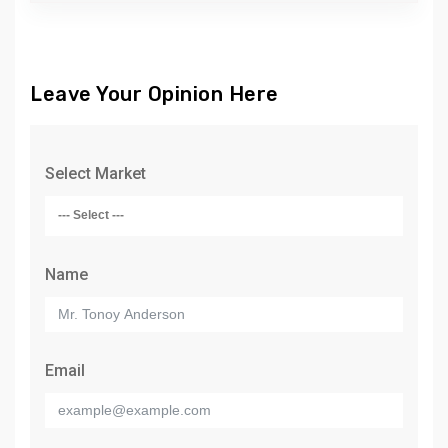
Leave Your Opinion Here
Select Market
Name
Email