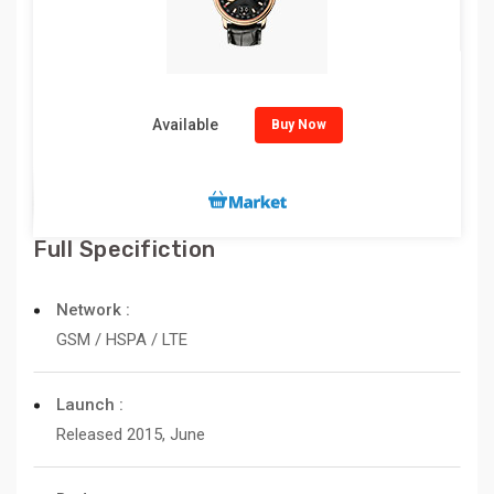
Available
Buy Now
Full Specifiction
Network :
GSM / HSPA / LTE
Launch :
Released 2015, June