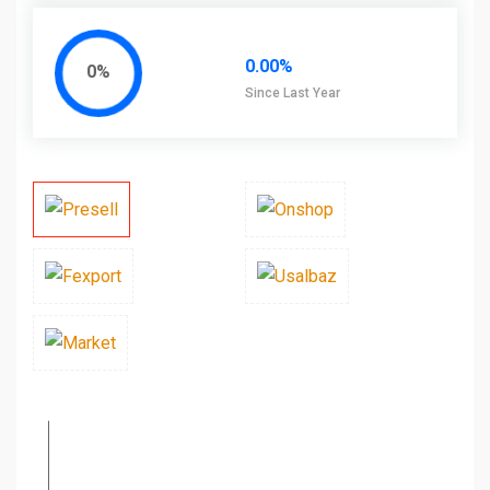
0.00%
0%
Since Last Year