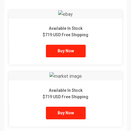
Available In Stock
$719 USD Free Shipping
Buy Now
Available In Stock
$719 USD Free Shipping
Buy Now