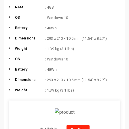
RAM
: 4GB
OS
: Windows 10
Battery
: 48Wh
Dimensions
: 293 x 210 x 10.5 mm (11.54″ x 8.27″)
Weight
: 1.39 kg (3.1 lbs)
OS
: Windows 10
Battery
: 48Wh
Dimensions
: 293 x 210 x 10.5 mm (11.54″ x 8.27″)
Weight
: 1.39 kg (3.1 lbs)