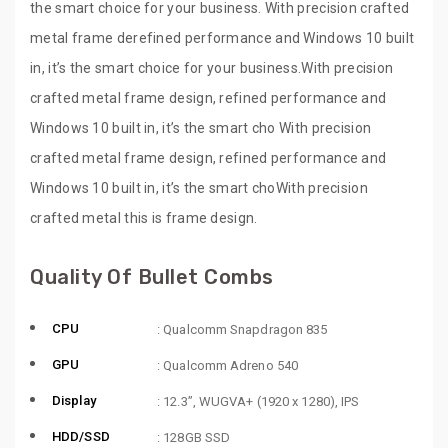
the smart choice for your business. With precision crafted
metal frame derefined performance and Windows 10 built
in, it’s the smart choice for your business.With precision
crafted metal frame design, refined performance and
Windows 10 built in, it’s the smart cho With precision
crafted metal frame design, refined performance and
Windows 10 built in, it’s the smart choWith precision
crafted metal this is frame design.
Quality Of Bullet Combs
CPU
: Qualcomm Snapdragon 835
GPU
: Qualcomm Adreno 540
Display
: 12.3”, WUGVA+ (1920 x 1280), IPS
HDD/SSD
: 128GB SSD