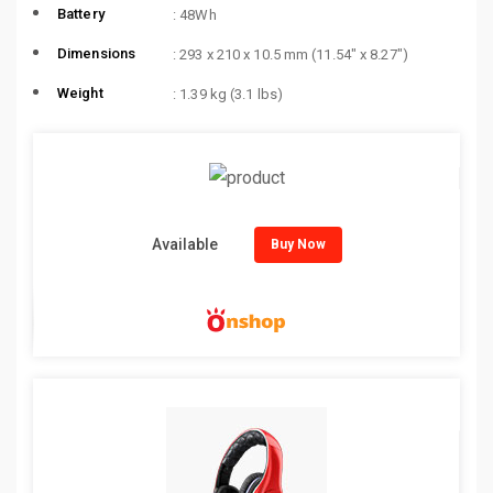
Battery
: 48Wh
Dimensions
: 293 x 210 x 10.5 mm (11.54″ x 8.27″)
Weight
: 1.39 kg (3.1 lbs)
Available
Buy Now