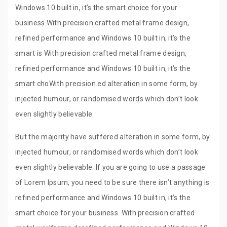
Windows 10 built in, it’s the smart choice for your
business.With precision crafted metal frame design,
refined performance and Windows 10 built in, it’s the
smart is With precision crafted metal frame design,
refined performance and Windows 10 built in, it’s the
smart choWith precision.ed alteration in some form, by
injected humour, or randomised words which don’t look
even slightly believable.
But the majority have suffered alteration in some form, by
injected humour, or randomised words which don’t look
even slightly believable. If you are going to use a passage
of Lorem Ipsum, you need to be sure there isn’t anything is
refined performance and Windows 10 built in, it’s the
smart choice for your business. With precision crafted