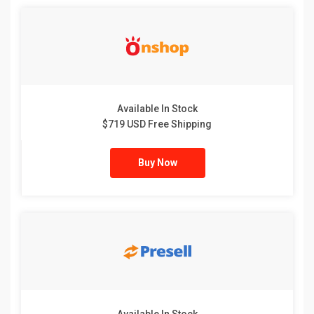
Available In Stock
$719 USD Free Shipping
Buy Now