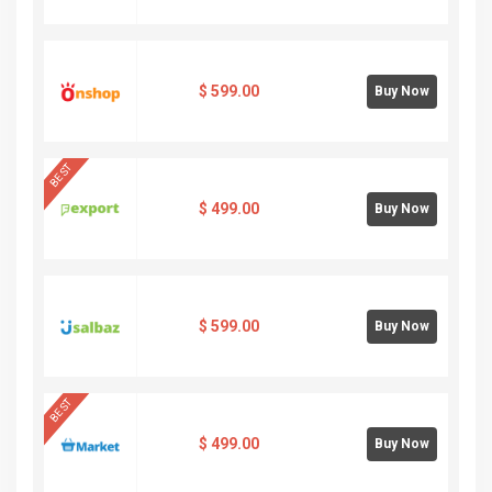
$
599.00
Buy Now
BEST
$
499.00
Buy Now
$
599.00
Buy Now
BEST
$
499.00
Buy Now