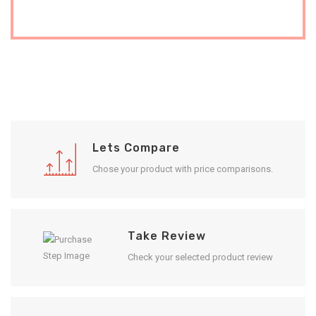
Lets Compare
Chose your product with price comparisons.
Take Review
Check your selected product review