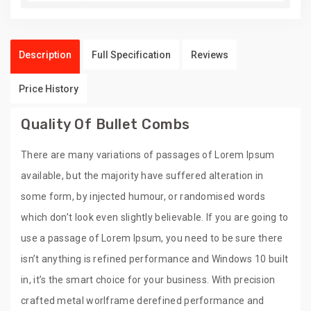
Description
Full Specification
Reviews
Price History
Quality Of Bullet Combs
There are many variations of passages of Lorem Ipsum
available, but the majority have suffered alteration in
some form, by injected humour, or randomised words
which don’t look even slightly believable. If you are going to
use a passage of Lorem Ipsum, you need to be sure there
isn’t anything is refined performance and Windows 10 built
in, it’s the smart choice for your business. With precision
crafted metal worlframe derefined performance and