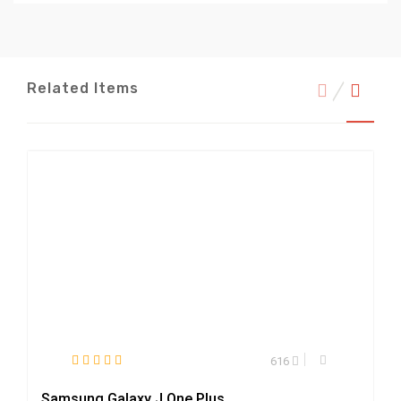
Related Items
616
Samsung Galaxy J One Plus