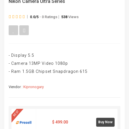
Nikon Camera Ultra Series
0.0/5
- 0 Ratings
538
Views
- Display 5.5
- Camera 13MP Video 1080p
- Ram 1.5GB Chipset Snapdragon 615
Vendor :
Kipronogary
BEST
$
499.00
Buy Now