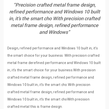
“Precision crafted metal frame design,
refined performance and Windows 10 built
in, it’s the smart cho With precision crafted
metal frame design, refined performance
and Windows”
Design, refined performance and Windows 10 built in, it’s
the smart choice for your business. With precision crafted
metal frame derefined performance and Windows 10 built
in, it’s the smart choice for your business.With precision
crafted metal frame design, refined performance and
Windows 10 built in, it’s the smart cho With precision
crafted metal frame design, refined performance and
Windows 10 built in, it’s the smart choWith precision
crafted metal this is frame design.