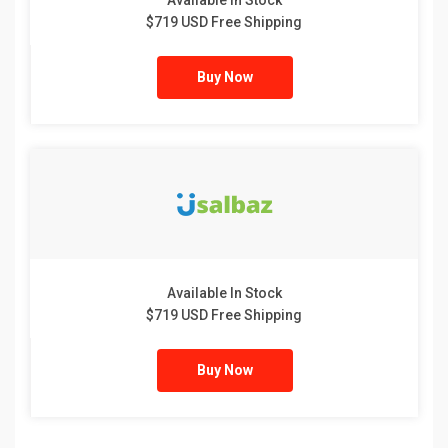
Available In Stock
$719 USD Free Shipping
Buy Now
Available In Stock
$719 USD Free Shipping
Buy Now