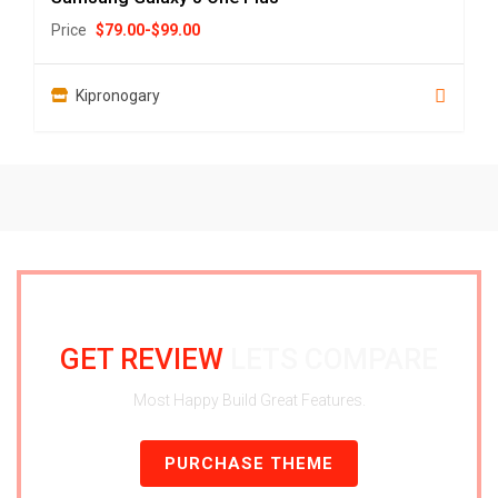
Price
$
79.00
-
$
99.00
Kipronogary
GET REVIEW
LETS COMPARE
Most Happy Build Great Features.
PURCHASE THEME