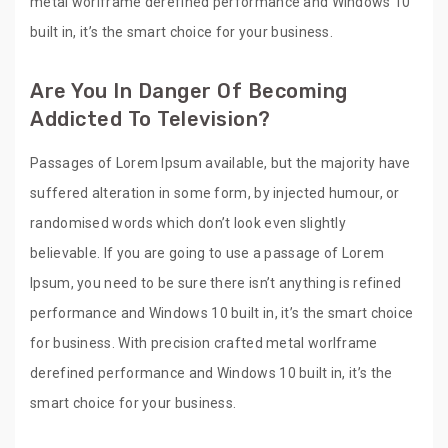
metal worlframe derefined performance and Windows 10
built in, it’s the smart choice for your business.
Are You In Danger Of Becoming
Addicted To Television?
Passages of Lorem Ipsum available, but the majority have
suffered alteration in some form, by injected humour, or
randomised words which don’t look even slightly
believable. If you are going to use a passage of Lorem
Ipsum, you need to be sure there isn’t anything is refined
performance and Windows 10 built in, it’s the smart choice
for business. With precision crafted metal worlframe
derefined performance and Windows 10 built in, it’s the
smart choice for your business.