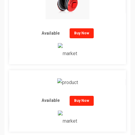
Available
Buy Now
Available
Buy Now