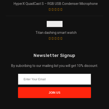
HyperX QuadCast S – RGB USB Condenser Microphone
Titan dashing smart watch
Newsletter Signup
By subcribing to our mailing list you will get 10% discount.