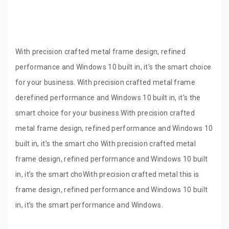
With precision crafted metal frame design, refined
performance and Windows 10 built in, it’s the smart choice
for your business. With precision crafted metal frame
derefined performance and Windows 10 built in, it’s the
smart choice for your business.With precision crafted
metal frame design, refined performance and Windows 10
built in, it’s the smart cho With precision crafted metal
frame design, refined performance and Windows 10 built
in, it’s the smart choWith precision crafted metal this is
frame design, refined performance and Windows 10 built
in, it’s the smart performance and Windows.