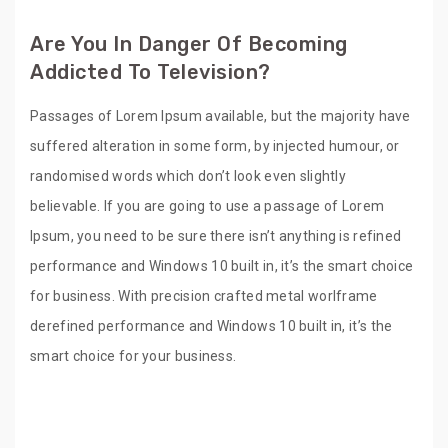
Are You In Danger Of Becoming
Addicted To Television?
Passages of Lorem Ipsum available, but the majority have
suffered alteration in some form, by injected humour, or
randomised words which don’t look even slightly
believable. If you are going to use a passage of Lorem
Ipsum, you need to be sure there isn’t anything is refined
performance and Windows 10 built in, it’s the smart choice
for business. With precision crafted metal worlframe
derefined performance and Windows 10 built in, it’s the
smart choice for your business.