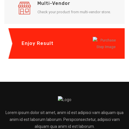
Multi-Vendor
Check your product from multi-vendor store.
Enjoy Result
Lorem ipsum dolor sit amet, anim id est adipisci vam aliquam qua
anim id est laborum laborum. Perspconsectetur, adipisci vam
aliquam qua anim id est laborum.