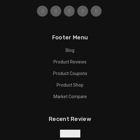
Footer Menu
Blog
Product Reviews
Product Coupons
Product Shop
Market Compare
Recent Review