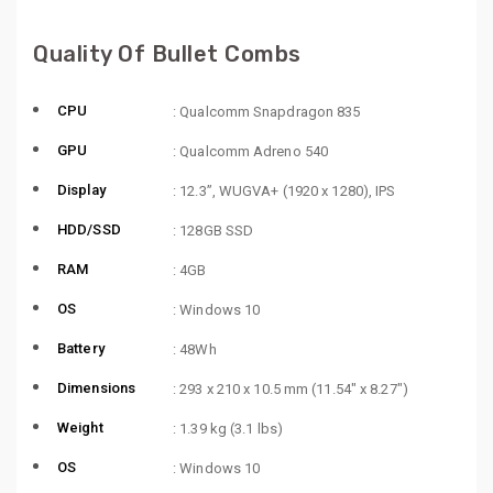
Quality Of Bullet Combs
CPU
: Qualcomm Snapdragon 835
GPU
: Qualcomm Adreno 540
Display
: 12.3”, WUGVA+ (1920 x 1280), IPS
HDD/SSD
: 128GB SSD
RAM
: 4GB
OS
: Windows 10
Battery
: 48Wh
Dimensions
: 293 x 210 x 10.5 mm (11.54″ x 8.27″)
Weight
: 1.39 kg (3.1 lbs)
OS
: Windows 10