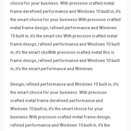
choice for your business. With precision crafted metal
frame derefined performance and Windows 10 built in, it’s
the smart choice for your business.With precision crafted
metal frame design, refined performance and Windows
10 built in, it’s the smart cho With precision crafted metal
frame design, refined performance and Windows 10 built
in, it’s the smart choWith precision crafted metal this is
frame design, refined performance and Windows 10 built
in, it’s the smart performance and Windows.
Design, refined performance and Windows 10 built in, it’s
the smart choice for your business. With precision
crafted metal frame derefined performance and
Windows 10 built in, it’s the smart choice for your
business.With precision crafted metal frame design,
refined performance and Windows 10 built in, it’s the