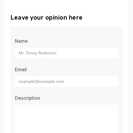
Leave your opinion here
Name
Email
Description