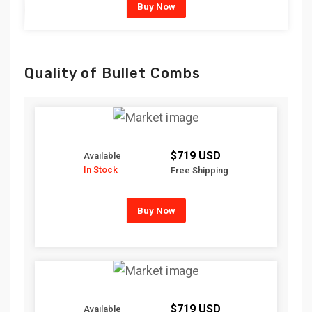
Buy Now
Quality of Bullet Combs
$719 USD
Available
In Stock
Free Shipping
Buy Now
$719 USD
Available