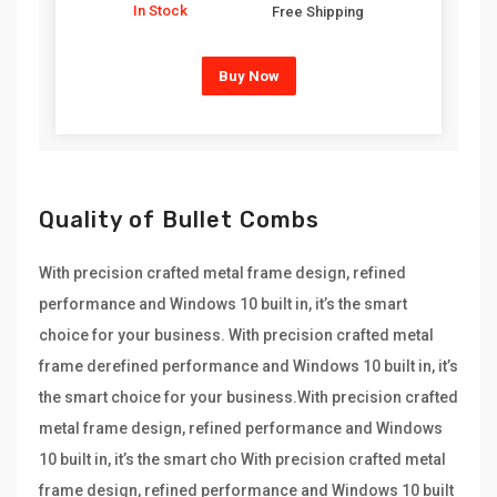
In Stock
Free Shipping
Buy Now
Quality of Bullet Combs
With precision crafted metal frame design, refined
performance and Windows 10 built in, it’s the smart
choice for your business. With precision crafted metal
frame derefined performance and Windows 10 built in, it’s
the smart choice for your business.With precision crafted
metal frame design, refined performance and Windows
10 built in, it’s the smart cho With precision crafted metal
frame design, refined performance and Windows 10 built