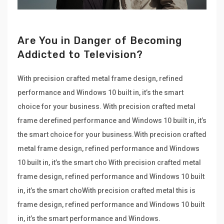
Are You in Danger of Becoming
Addicted to Television?
With precision crafted metal frame design, refined
performance and Windows 10 built in, it’s the smart
choice for your business. With precision crafted metal
frame derefined performance and Windows 10 built in, it’s
the smart choice for your business.With precision crafted
metal frame design, refined performance and Windows
10 built in, it’s the smart cho With precision crafted metal
frame design, refined performance and Windows 10 built
in, it’s the smart choWith precision crafted metal this is
frame design, refined performance and Windows 10 built
in, it’s the smart performance and Windows.