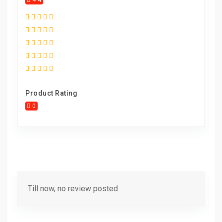
4.4
Product Rating
0
Till now, no review posted