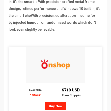
in, it’s the smart is With precision crafted metal frame
design, refined performance and Windows 10 built in, it’s
the smart choWith precision.ed alteration in some form,
by injected humour, or randomised words which don’t
look even slightly believable.
$719 USD
Available
In Stock
Free Shipping
Buy Now