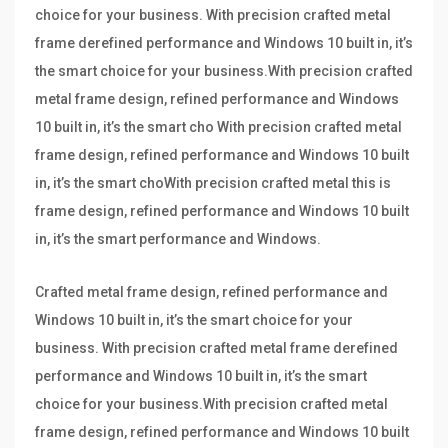
choice for your business. With precision crafted metal
frame derefined performance and Windows 10 built in, it’s
the smart choice for your business.With precision crafted
metal frame design, refined performance and Windows
10 built in, it’s the smart cho With precision crafted metal
frame design, refined performance and Windows 10 built
in, it’s the smart choWith precision crafted metal this is
frame design, refined performance and Windows 10 built
in, it’s the smart performance and Windows.
Crafted metal frame design, refined performance and
Windows 10 built in, it’s the smart choice for your
business. With precision crafted metal frame derefined
performance and Windows 10 built in, it’s the smart
choice for your business.With precision crafted metal
frame design, refined performance and Windows 10 built