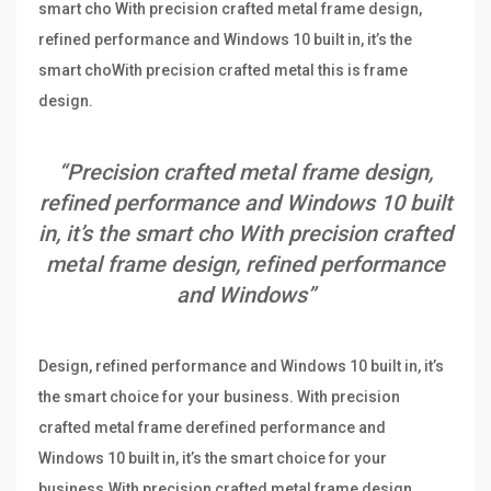
smart cho With precision crafted metal frame design,
refined performance and Windows 10 built in, it’s the
smart choWith precision crafted metal this is frame
design.
“Precision crafted metal frame design,
refined performance and Windows 10 built
in, it’s the smart cho With precision crafted
metal frame design, refined performance
and Windows”
Design, refined performance and Windows 10 built in, it’s
the smart choice for your business. With precision
crafted metal frame derefined performance and
Windows 10 built in, it’s the smart choice for your
business.With precision crafted metal frame design,