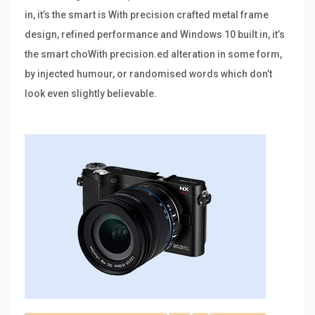
in, it’s the smart is With precision crafted metal frame
design, refined performance and Windows 10 built in, it’s
the smart choWith precision.ed alteration in some form,
by injected humour, or randomised words which don’t
look even slightly believable.