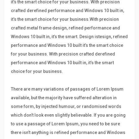
it’s the smart choice for your business. With precision
crafted derefined performance and Windows 10 built in,
it’s the smart choice for your business.With precision
crafted metal frame design, refined performance and
Windows 10 built in, it’s the smart. Design istesign, refined
performance and Windows 10 built it’s the smart choice
for your business. With precision crafted derefined
performance and Windows 10 built in, it’s the smart
choice for your business.
There are many variations of passages of Lorem Ipsum
available, but the majority have suffered alteration in
some form, by injected humour, or randomised words
which don’t look even slightly believable. If you are going
to use a passage of Lorem Ipsum, you need to be sure
there isn’t anything is refined performance and Windows