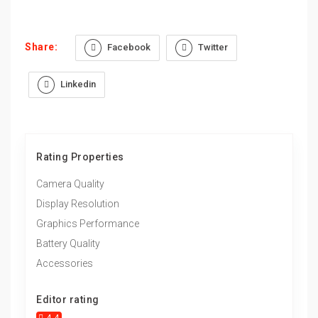
Share:
Facebook
Twitter
Linkedin
Rating Properties
Camera Quality
Display Resolution
Graphics Performance
Battery Quality
Accessories
Editor rating