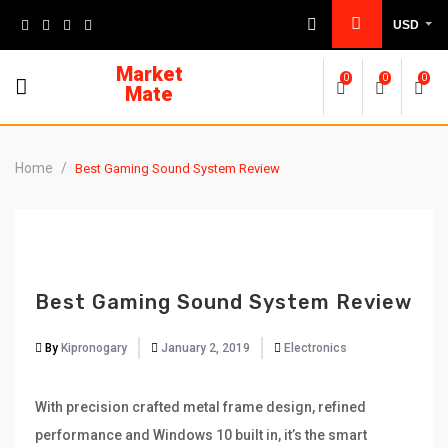
Skip
USD
to
content
Market
0
0
0
Mate
Home
/
Best Gaming Sound System Review
Best Gaming Sound System Review
By
Kipronogary
January 2, 2019
Electronics
With precision crafted metal frame design, refined
performance and Windows 10 built in, it’s the smart