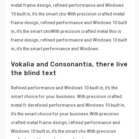
metal frame design, refined performance and Windows
10 built in, it’s the smart cho With precision crafted metal
frame design, refined performance and Windows 10 built
in, it’s the smart choWith precision crafted metal this is
frame design, refined performance and Windows 10 built
in, it’s the smart performance and Windows.
Vokalia and Consonantia, there live
the blind text
Refined performance and Windows 10 built in, it’s the
smart choice for your business. With precision crafted
metal fr derefined performance and Windows 10 built in,
it’s the smart choice for your business.With precision
crafted metal frame design, refined performance and
Windows 10 built in, it’s the smart cho With precision