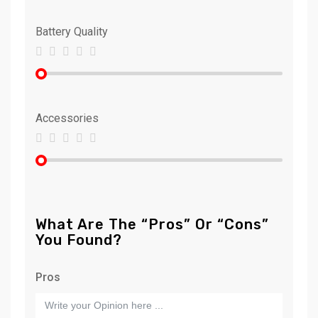
Battery Quality
Accessories
What Are The “Pros” Or “Cons”
You Found?
Pros