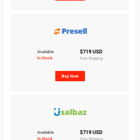
$719 USD
Available
In Stock
Free Shipping
Buy Now
$719 USD
Available
In Stock
Free Shipping