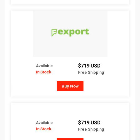
$719 USD
Available
In Stock
Free Shipping
Buy Now
$719 USD
Available
In Stock
Free Shipping