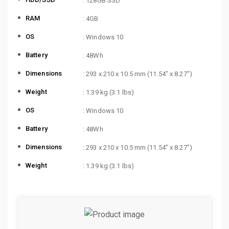
: 128GB SSD
RAM
: 4GB
OS
: Windows 10
Battery
: 48Wh
Dimensions
: 293 x 210 x 10.5 mm (11.54″ x 8.27″)
Weight
: 1.39 kg (3.1 lbs)
OS
: Windows 10
Battery
: 48Wh
Dimensions
: 293 x 210 x 10.5 mm (11.54″ x 8.27″)
Weight
: 1.39 kg (3.1 lbs)