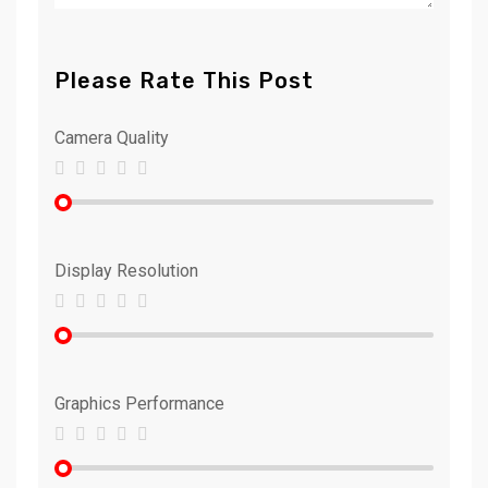
Please Rate This Post
Camera Quality
Display Resolution
Graphics Performance