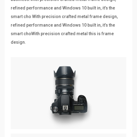
refined performance and Windows 10 built in, it’s the
smart cho With precision crafted metal frame design,
refined performance and Windows 10 built in, it’s the
smart choWith precision crafted metal this is frame
design.