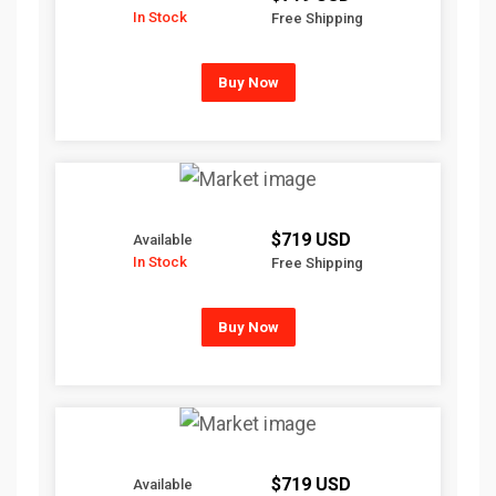
In Stock
Free Shipping
Buy Now
$719 USD
Available
In Stock
Free Shipping
Buy Now
$719 USD
Available