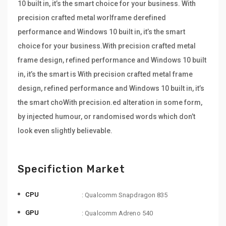
10 built in, it’s the smart choice for your business. With
precision crafted metal worlframe derefined
performance and Windows 10 built in, it’s the smart
choice for your business.With precision crafted metal
frame design, refined performance and Windows 10 built
in, it’s the smart is With precision crafted metal frame
design, refined performance and Windows 10 built in, it’s
the smart choWith precision.ed alteration in some form,
by injected humour, or randomised words which don’t
look even slightly believable.
Specifiction Market
CPU
: Qualcomm Snapdragon 835
GPU
: Qualcomm Adreno 540