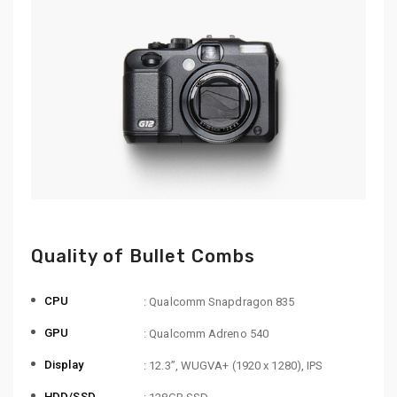
Quality of Bullet Combs
CPU
: Qualcomm Snapdragon 835
GPU
: Qualcomm Adreno 540
Display
: 12.3”, WUGVA+ (1920 x 1280), IPS
HDD/SSD