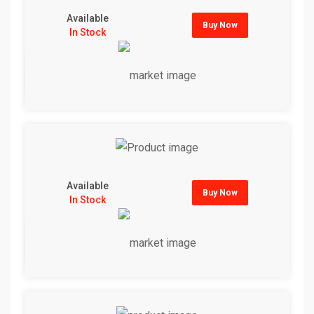
Available
Buy Now
In Stock
Available
Buy Now
In Stock