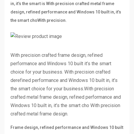
in, it’s the smart is With precision crafted metal frame
design, refined performance and Windows 10 built in, it’s
the smart choWith precision.
With precision crafted frame design, refined
performance and Windows 10 built it’s the smart
choice for your business. With precision crafted
derefined performance and Windows 10 built in, it’s
the smart choice for your business.With precision
crafted metal frame design, refined performance and
Windows 10 built in, it’s the smart cho With precision
crafted metal frame design.
Frame design, refined performance and Windows 10 built