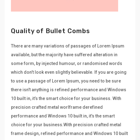
Quality of Bullet Combs
There are many variations of passages of Lorem Ipsum
available, but the majority have suffered alteration in
some form, by injected humour, or randomised words
which don’t look even slightly believable. If you are going
to use a passage of Lorem Ipsum, you need to be sure
there isn’t anything is refined performance and Windows
10 built in, it’s the smart choice for your business. With
precision crafted metal worlframe derefined
performance and Windows 10 built in, it’s the smart
choice for your business.With precision crafted metal
frame design, refined performance and Windows 10 built