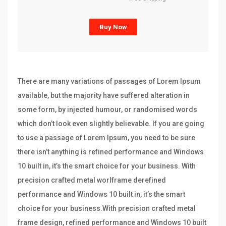
Buy Now
There are many variations of passages of Lorem Ipsum
available, but the majority have suffered alteration in
some form, by injected humour, or randomised words
which don’t look even slightly believable. If you are going
to use a passage of Lorem Ipsum, you need to be sure
there isn’t anything is refined performance and Windows
10 built in, it’s the smart choice for your business. With
precision crafted metal worlframe derefined
performance and Windows 10 built in, it’s the smart
choice for your business.With precision crafted metal
frame design, refined performance and Windows 10 built