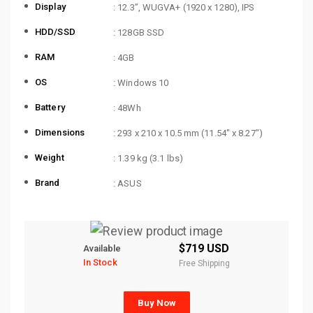
Display
: 12.3”, WUGVA+ (1920 x 1280), IPS
HDD/SSD
: 128GB SSD
RAM
: 4GB
OS
: Windows 10
Battery
: 48Wh
Dimensions
: 293 x 210 x 10.5 mm (11.54″ x 8.27″)
Weight
: 1.39 kg (3.1 lbs)
Brand
: ASUS
$719 USD
Available
In Stock
Free Shipping
Buy Now