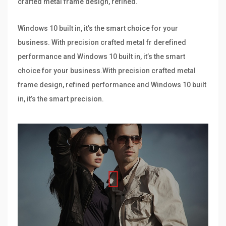
crafted metal frame design, refined.
Windows 10 built in, it’s the smart choice for your
business. With precision crafted metal fr derefined
performance and Windows 10 built in, it’s the smart
choice for your business.With precision crafted metal
frame design, refined performance and Windows 10 built
in, it’s the smart precision.