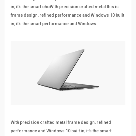
in, it’s the smart choWith precision crafted metal this is
frame design, refined performance and Windows 10 built
in, it’s the smart performance and Windows.
With precision crafted metal frame design, refined
performance and Windows 10 built in, it’s the smart