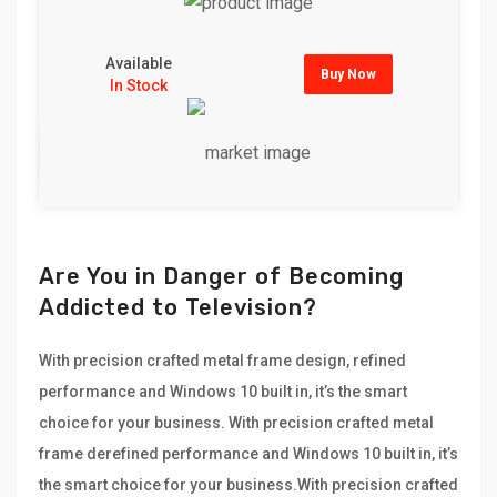
Available
Buy Now
In Stock
Are You in Danger of Becoming
Addicted to Television?
With precision crafted metal frame design, refined
performance and Windows 10 built in, it’s the smart
choice for your business. With precision crafted metal
frame derefined performance and Windows 10 built in, it’s
the smart choice for your business.With precision crafted