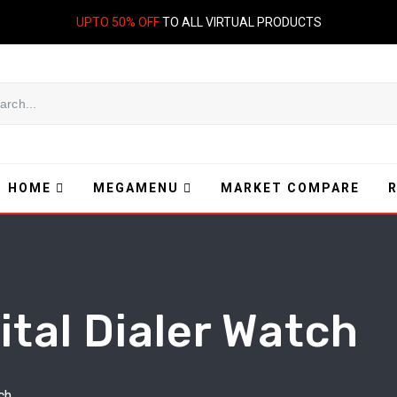
UPTO 50% OFF
TO ALL VIRTUAL PRODUCTS
HOME
MEGAMENU
MARKET COMPARE
ital Dialer Watch
ch