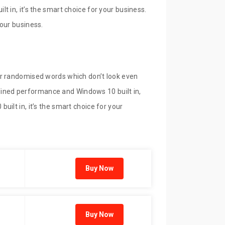
 in, it’s the smart choice for your business.
our business.
or randomised words which don’t look even
refined performance and Windows 10 built in,
ilt in, it’s the smart choice for your
Buy Now
Buy Now