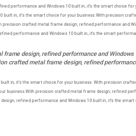
fined performance and Windows 10 built in, it’s the smart choice for 
uilt in, it’s the smart choice for your business.With precision cra
th precision crafted metal frame design, refined performance and Win
 refined performance and Windows 10 built in, it’s the smart perfor
l frame design, refined performance and Windows 10 
ion crafted metal frame design, refined performa
ilt in, it’s the smart choice for your business. With precision cra
 your business.With precision crafted metal frame design, refined per
design, refined performance and Windows 10 built in, it’s the smart 