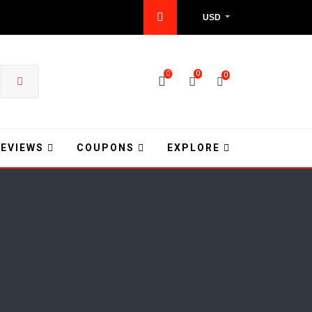
USD
0
0
0
REVIEWS
COUPONS
EXPLORE