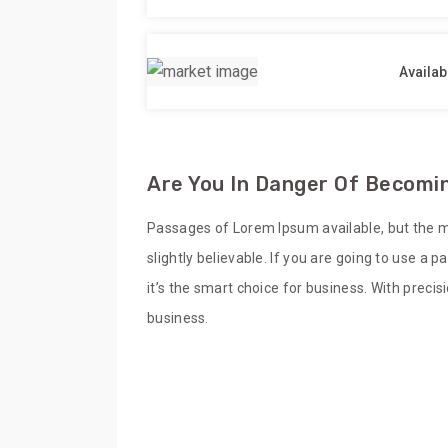
Availab
Are You In Danger Of Becomin
Passages of Lorem Ipsum available, but the m
slightly believable. If you are going to use a
it’s the smart choice for business. With preci
business.