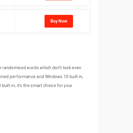
Buy Now
or randomised words which don’t look even
refined performance and Windows 10 built in,
ilt in, it’s the smart choice for your