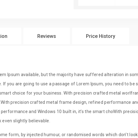
$
29
tion
Reviews
Price History
$
29
em Ipsum available, but the majority have suffered alteration in so
e. If you are going to use a passage of Lorem Ipsum, you need to be su
e smart choice for your business. With precision crafted metal wor
ss.With precision crafted metal frame design, refined performance and 
 performance and Windows 10 built in, it’s the smart choWith precisio
even slightly believable.
ome form, by injected humour, or randomised words which don’t look e