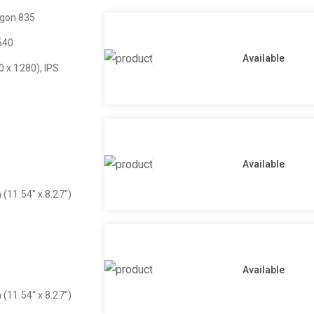
gon 835
540
Available
0 x 1280), IPS
Available
 (11.54″ x 8.27″)
Available
 (11.54″ x 8.27″)