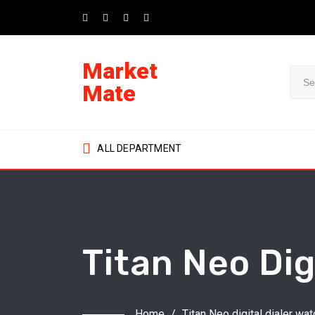
Skip
to
content
Market
Mate
ALL DEPARTMENT
Titan Neo Dig
Home
/
Titan Neo digital dialer wat