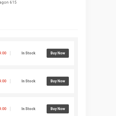
ragon 615
9.00
In Stock
Buy Now
9.00
In Stock
Buy Now
9.00
In Stock
Buy Now