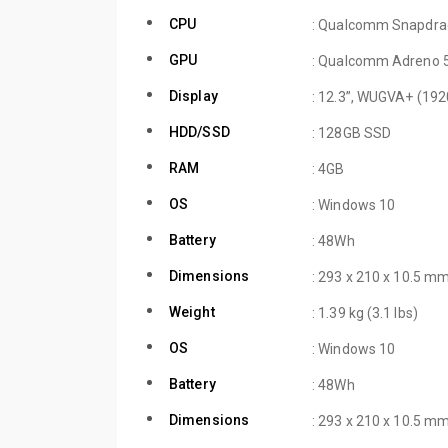
CPU
: Qualcomm Snapdra
GPU
: Qualcomm Adreno 
Display
: 12.3”, WUGVA+ (192
HDD/SSD
: 128GB SSD
RAM
: 4GB
OS
: Windows 10
Battery
: 48Wh
Dimensions
: 293 x 210 x 10.5 mm
Weight
: 1.39 kg (3.1 lbs)
OS
: Windows 10
Battery
: 48Wh
Dimensions
: 293 x 210 x 10.5 mm