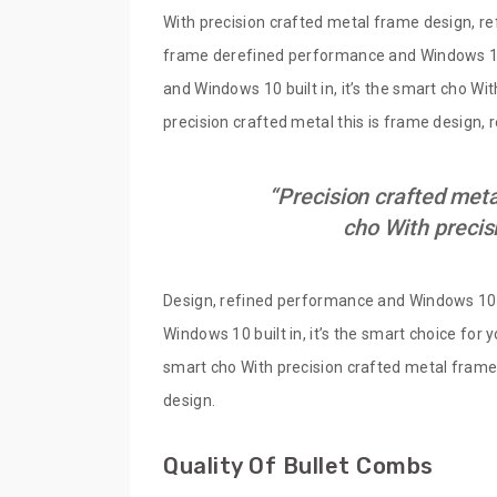
With precision crafted metal frame design, re
frame derefined performance and Windows 10 b
and Windows 10 built in, it’s the smart cho Wi
precision crafted metal this is frame design,
“Precision crafted meta
cho With precis
Design, refined performance and Windows 10 bu
Windows 10 built in, it’s the smart choice for
smart cho With precision crafted metal frame 
design.
Quality Of Bullet Combs