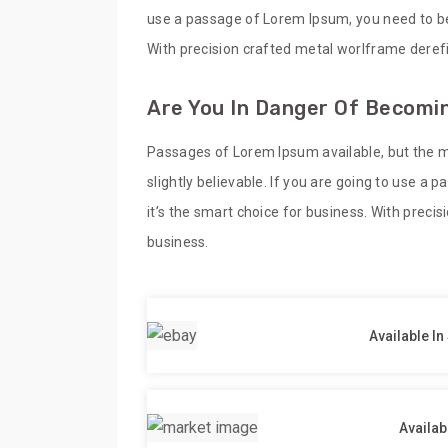
use a passage of Lorem Ipsum, you need to be 
With precision crafted metal worlframe derefi
Are You In Danger Of Becomin
Passages of Lorem Ipsum available, but the m
slightly believable. If you are going to use a
it’s the smart choice for business. With preci
business.
Available In
Availab