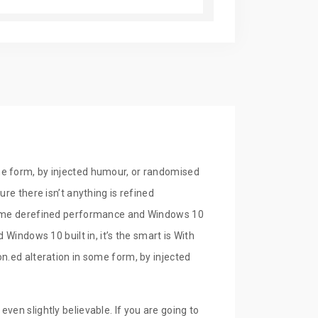
9.00
In Stock
Buy Now
9.00
In Stock
Buy Now
me form, by injected humour, or randomised
re there isn’t anything is refined
lframe derefined performance and Windows 10
Windows 10 built in, it’s the smart is With
n.ed alteration in some form, by injected
ven slightly believable. If you are going to