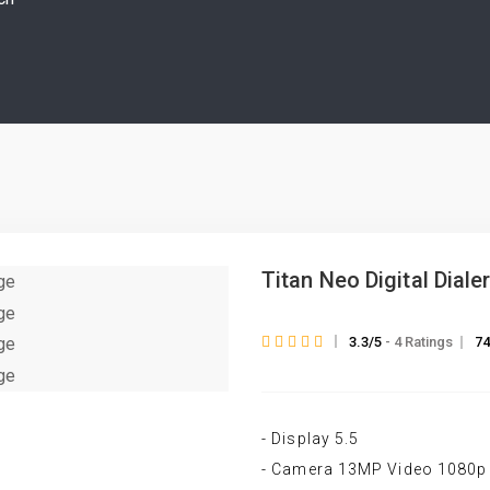
Titan Neo Digital Diale
3.3/5
- 4 Ratings
74
- Display 5.5
- Camera 13MP Video 1080p