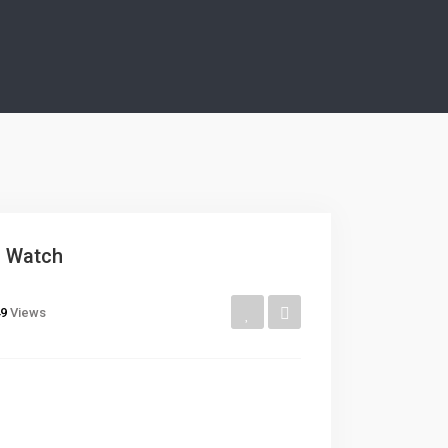
r Watch
9
Views