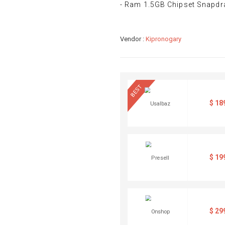
- Ram 1.5GB Chipset Snapd
Vendor :
Kipronogary
BEST
$
18
$
19
$
29