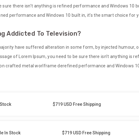
sure there isn’t anything is refined performance and Windows 10 built
ned performance and Windows 10 built in, it’s the smart choice for y
g Addicted To Television?
ajority have suffered alteration in some form, by injected humour, 
 passage of Lorem Ipsum, you need to be sure there isn’t anything is 
sion crafted metal worlframe derefined performance and Windows 10 bu
 Stock
$719 USD Free Shipping
le In Stock
$719 USD Free Shipping