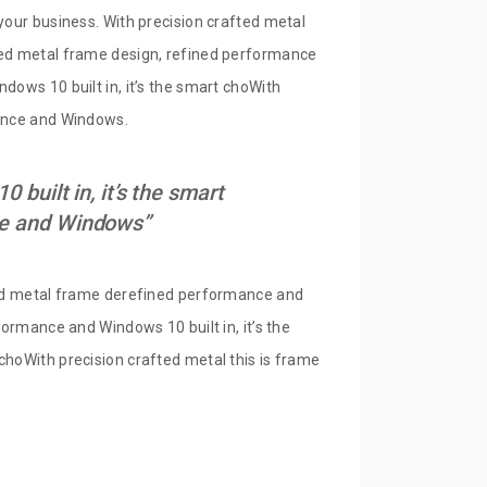
your business. With precision crafted metal
fted metal frame design, refined performance
dows 10 built in, it’s the smart choWith
mance and Windows.
built in, it’s the smart
nce and Windows”
fted metal frame derefined performance and
formance and Windows 10 built in, it’s the
choWith precision crafted metal this is frame