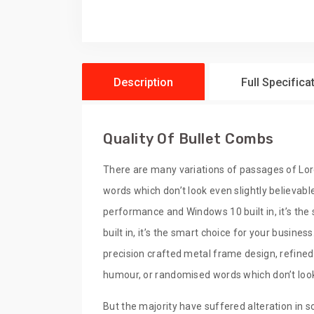
Description
Full Specifica
Quality Of Bullet Combs
There are many variations of passages of Lor
words which don’t look even slightly believabl
performance and Windows 10 built in, it’s th
built in, it’s the smart choice for your busine
precision crafted metal frame design, refined
humour, or randomised words which don’t look 
But the majority have suffered alteration in s