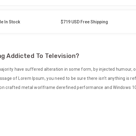
le In Stock
$719 USD Free Shipping
g Addicted To Television?
ajority have suffered alteration in some form, by injected humour, 
 passage of Lorem Ipsum, you need to be sure there isn’t anything is 
sion crafted metal worlframe derefined performance and Windows 10 bu