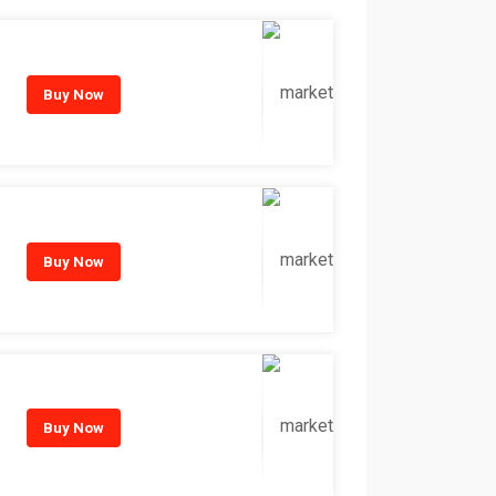
Buy Now
Buy Now
Buy Now