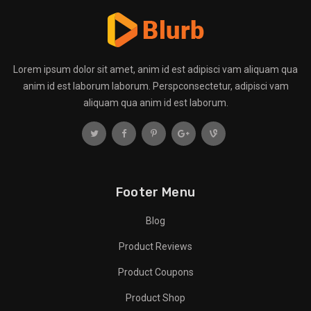
Lorem ipsum dolor sit amet, anim id est adipisci vam aliquam qua
anim id est laborum laborum. Perspconsectetur, adipisci vam
aliquam qua anim id est laborum.
Footer Menu
Blog
Product Reviews
Product Coupons
Product Shop