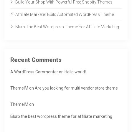
Build Your Shop With Powerful Free Shopify Themes
Affiliate Marketer Build Automated WordPress Theme
Blurb The Best Wordpress Theme For Affiliate Marketing
Recent Comments
A WordPress Commenter
on
Hello world!
ThemeIM
on
Are you looking for multi vendor store theme
ThemeIM
on
Blurb the best wordpress theme for affiliate marketing