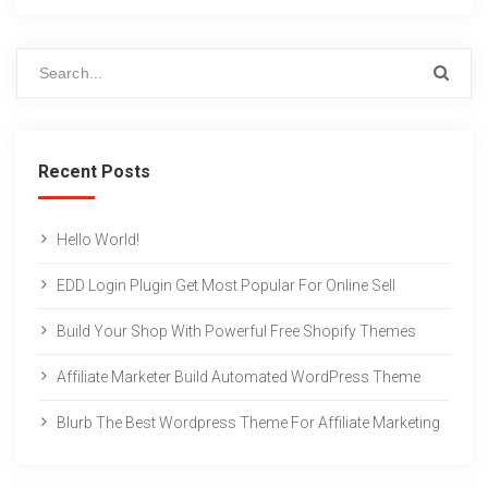
Recent Posts
Hello World!
EDD Login Plugin Get Most Popular For Online Sell
Build Your Shop With Powerful Free Shopify Themes
Affiliate Marketer Build Automated WordPress Theme
Blurb The Best Wordpress Theme For Affiliate Marketing