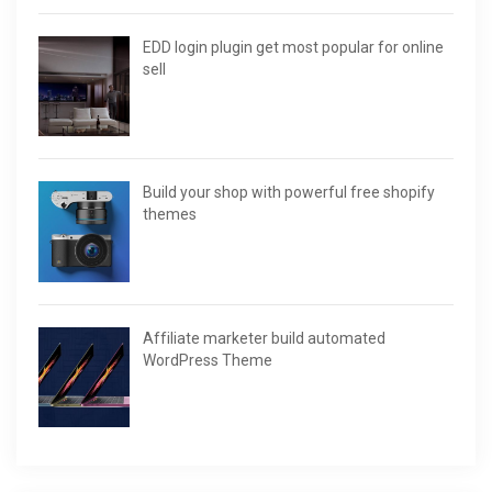
EDD login plugin get most popular for online
sell
Build your shop with powerful free shopify
themes
Affiliate marketer build automated
WordPress Theme