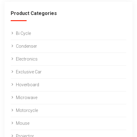
Product Categories
Bi Cycle
Condenser
Electronics
Exclusive Car
Hoverboard
Microwave
Motorcycle
Mouse
Projector