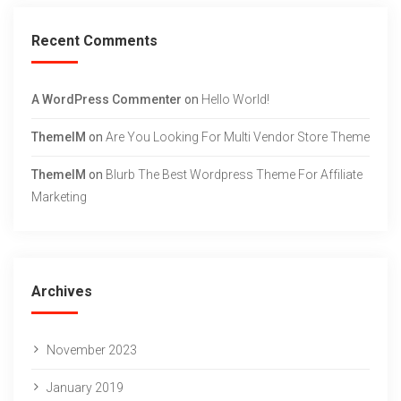
Recent Comments
A WordPress Commenter
on
Hello World!
ThemeIM
on
Are You Looking For Multi Vendor Store Theme
ThemeIM
on
Blurb The Best Wordpress Theme For Affiliate
Marketing
Archives
November 2023
January 2019