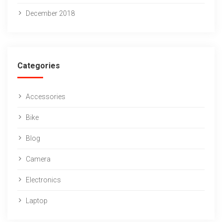
December 2018
Categories
Accessories
Bike
Blog
Camera
Electronics
Laptop