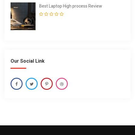
Best Laptop High process Review
Our Social Link