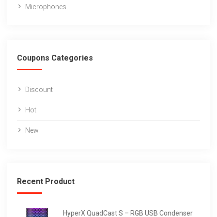
Microphones
Coupons Categories
Discount
Hot
New
Recent Product
HyperX QuadCast S – RGB USB Condenser