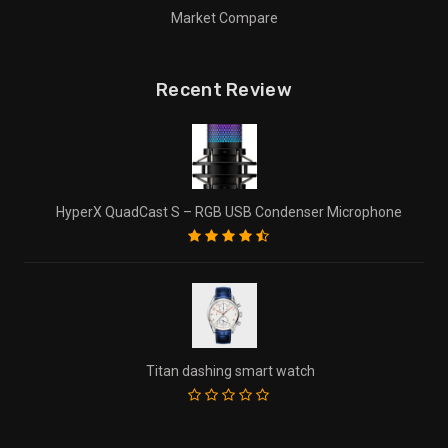
Market Compare
Recent Review
HyperX QuadCast S – RGB USB Condenser Microphone
Titan dashing smart watch