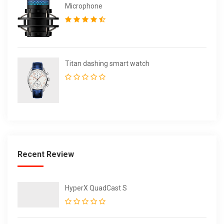
Microphone
Titan dashing smart watch
Recent Review
HyperX QuadCast S