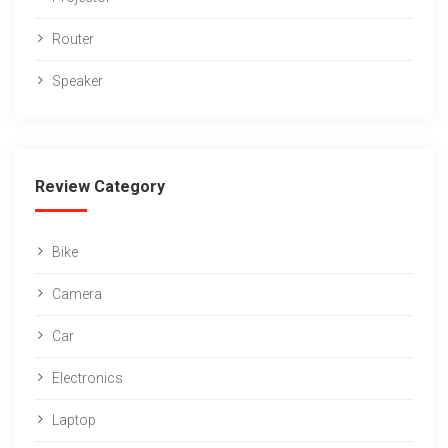
Router
Speaker
Review Category
Bike
Camera
Car
Electronics
Laptop