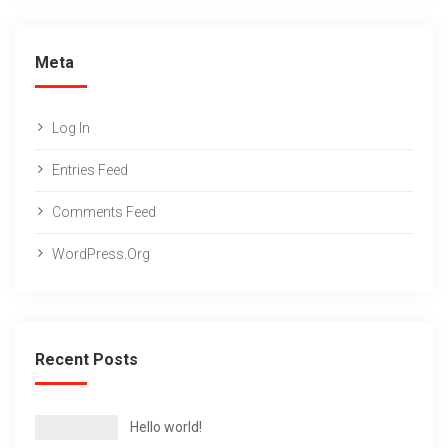
Meta
Log In
Entries Feed
Comments Feed
WordPress.org
Recent Posts
Hello world!