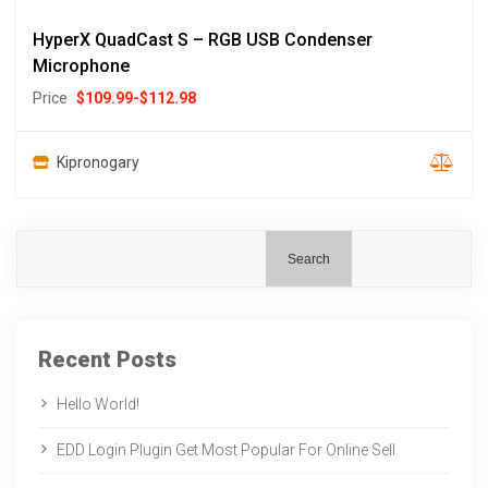
HyperX QuadCast S – RGB USB Condenser
Microphone
Price
$
109.99
-
$
112.98
Kipronogary
Search
Recent Posts
Hello World!
EDD Login Plugin Get Most Popular For Online Sell