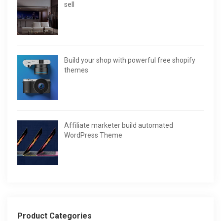
sell
Build your shop with powerful free shopify
themes
Affiliate marketer build automated
WordPress Theme
Product Categories