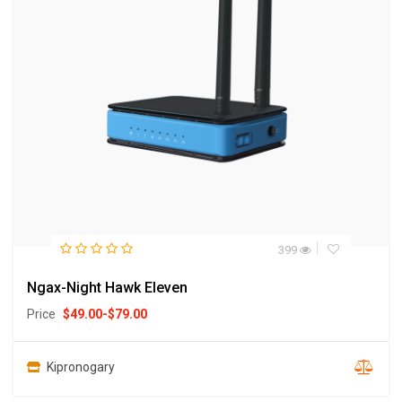
399
Ngax-Night Hawk Eleven
Price
$
49.00
-
$
79.00
Kipronogary