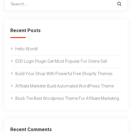
Recent Posts
Hello World!
EDD Login Plugin Get Most Popular For Online Sell
Build Your Shop With Powerful Free Shopify Themes
Affiliate Marketer Build Automated WordPress Theme
Blurb The Best Wordpress Theme For Affiliate Marketing
Recent Comments