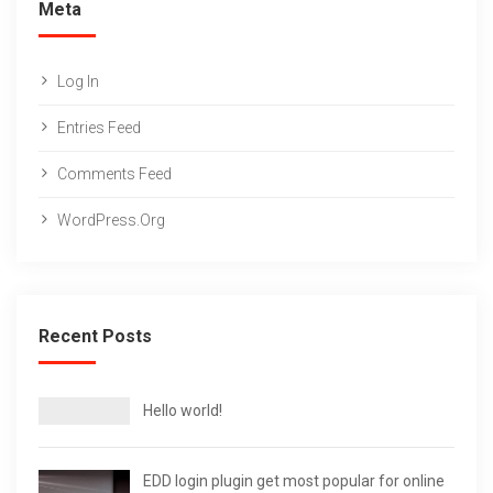
Meta
Log In
Entries Feed
Comments Feed
WordPress.org
Recent Posts
Hello world!
EDD login plugin get most popular for online