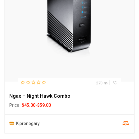
273
Ngax – Night Hawk Combo
Price
$
45.00
-
$
59.00
Kipronogary