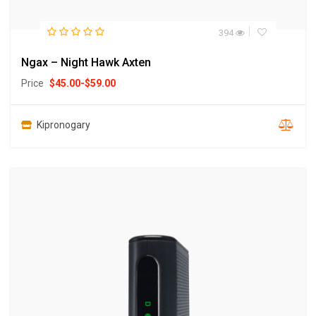
394
Ngax – Night Hawk Axten
Price
$
45.00
-
$
59.00
Kipronogary