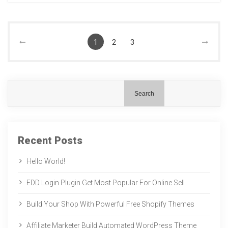
1
2
3
Search
Recent Posts
Hello World!
EDD Login Plugin Get Most Popular For Online Sell
Build Your Shop With Powerful Free Shopify Themes
Affiliate Marketer Build Automated WordPress Theme