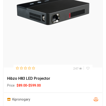
247
Hibzo H83 LED Projector
Price
$
89.00
-
$
599.00
Kipronogary