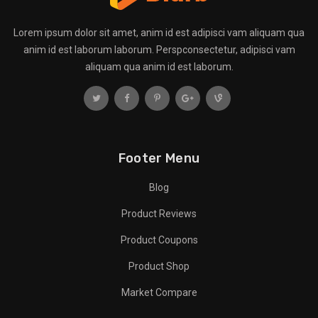
Lorem ipsum dolor sit amet, anim id est adipisci vam aliquam qua
anim id est laborum laborum. Perspconsectetur, adipisci vam
aliquam qua anim id est laborum.
Footer Menu
Blog
Product Reviews
Product Coupons
Product Shop
Market Compare