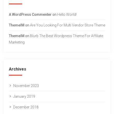
A WordPress Commenter
on
Hello World!
ThemeIM
on
Are You Looking For Multi Vendor Store Theme
ThemeIM
on
Blurb The Best Wordpress Theme For Affiliate
Marketing
Archives
November 2023
January 2019
December 2018