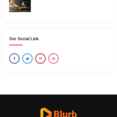
Our Social Link