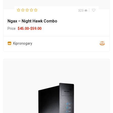
323
Ngax – Night Hawk Combo
Price
$
45.00
-
$
59.00
Kipronogary