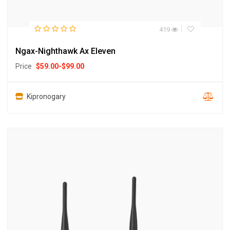
419
Ngax-Nighthawk Ax Eleven
Price
$
59.00
-
$
99.00
Kipronogary