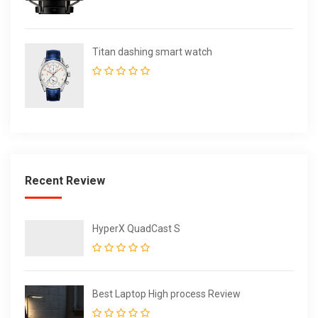
Titan dashing smart watch
Recent Review
HyperX QuadCast S
Best Laptop High process Review