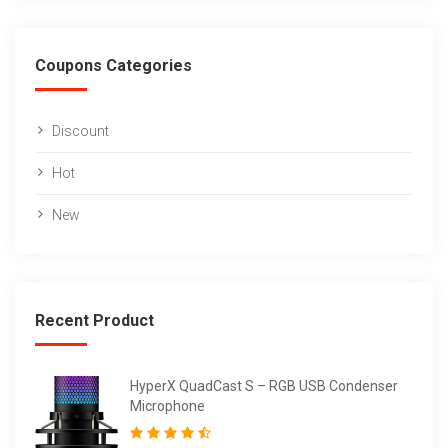
Coupons Categories
Discount
Hot
New
Recent Product
HyperX QuadCast S – RGB USB Condenser
Microphone