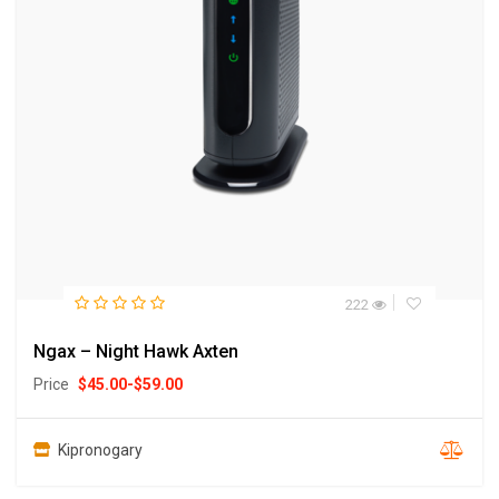
222
Ngax – Night Hawk Axten
Price
$
45.00
-
$
59.00
Kipronogary