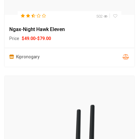
502
Ngax-Night Hawk Eleven
Price
$
49.00
-
$
79.00
Kipronogary