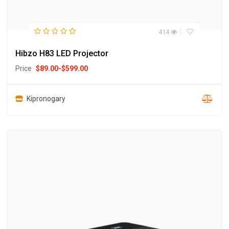
414
Hibzo H83 LED Projector
Price
$
89.00
-
$
599.00
Kipronogary