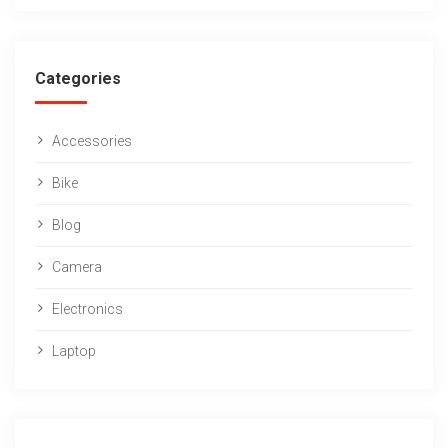
Categories
Accessories
Bike
Blog
Camera
Electronics
Laptop