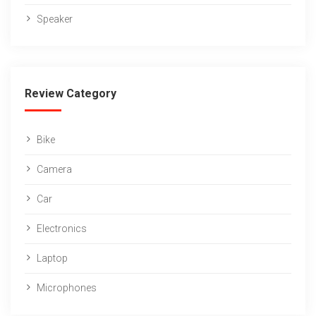
Speaker
Review Category
Bike
Camera
Car
Electronics
Laptop
Microphones