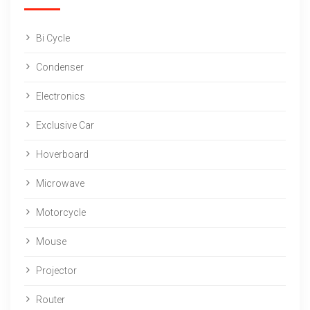
Bi Cycle
Condenser
Electronics
Exclusive Car
Hoverboard
Microwave
Motorcycle
Mouse
Projector
Router