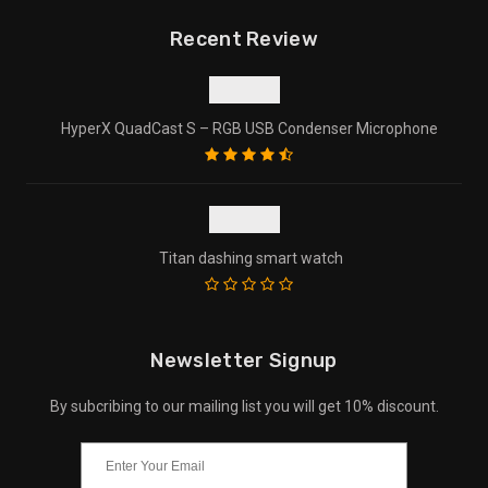
Recent Review
HyperX QuadCast S – RGB USB Condenser Microphone
Titan dashing smart watch
Newsletter Signup
By subcribing to our mailing list you will get 10% discount.