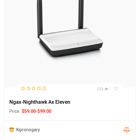
233
Ngax-Nighthawk Ax Eleven
Price
$
59.00
-
$
99.00
Kipronogary