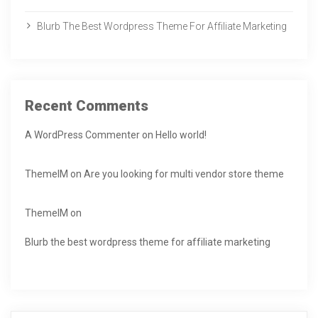
Blurb The Best Wordpress Theme For Affiliate Marketing
Recent Comments
A WordPress Commenter
on
Hello world!
ThemeIM
on
Are you looking for multi vendor store theme
ThemeIM
on
Blurb the best wordpress theme for affiliate marketing